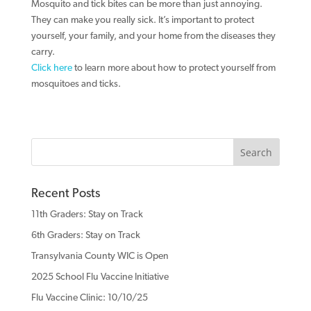
Mosquito and tick bites can be more than just annoying.
They can make you really sick. It’s important to protect
yourself, your family, and your home from the diseases they
carry.
Click here
to learn more about how to protect yourself from
mosquitoes and ticks.
Recent Posts
11th Graders: Stay on Track
6th Graders: Stay on Track
Transylvania County WIC is Open
2025 School Flu Vaccine Initiative
Flu Vaccine Clinic: 10/10/25