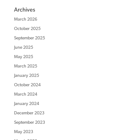
Archives
March 2026
October 2025
September 2025
June 2025
May 2025
March 2025
January 2025
October 2024
March 2024
January 2024
December 2023
September 2023
May 2023