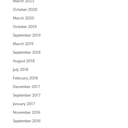
March 2023
October 2020
March 2020
October 2019
September 2019
March 2019
September 2018
August 2018
July 2018
February 2018
December 2017
September 2017
January 2017
November 2016
September 2016