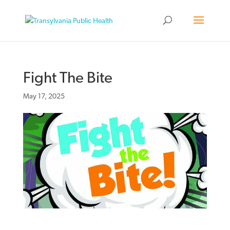
Fight The Bite
May 17, 2025