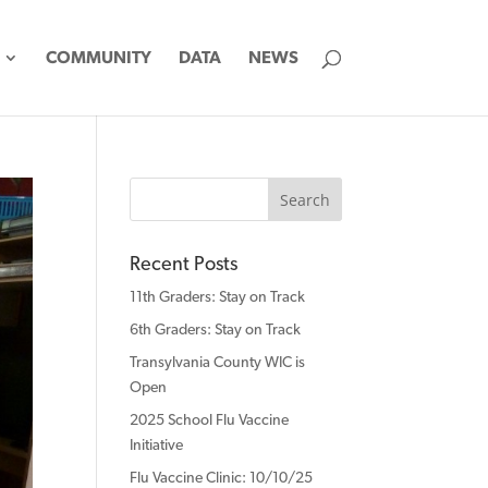
COMMUNITY
DATA
NEWS
Recent Posts
11th Graders: Stay on Track
6th Graders: Stay on Track
Transylvania County WIC is
Open
2025 School Flu Vaccine
Initiative
Flu Vaccine Clinic: 10/10/25