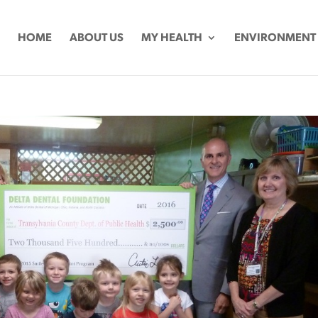
HOME
ABOUT US
MY HEALTH
ENVIRONMENT