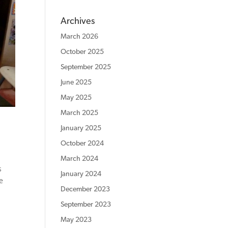
Archives
March 2026
October 2025
September 2025
June 2025
May 2025
March 2025
January 2025
October 2024
March 2024
s
January 2024
e
December 2023
September 2023
May 2023