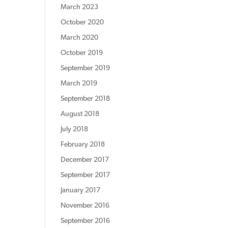
March 2023
October 2020
March 2020
October 2019
September 2019
March 2019
September 2018
August 2018
July 2018
February 2018
December 2017
September 2017
January 2017
November 2016
September 2016