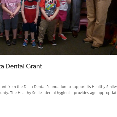
ta Dental Grant
rant from the Delta Dental Foundation to support its Healthy Smile
ounty. The Healthy Smiles dental hygienist provides age-appropriat