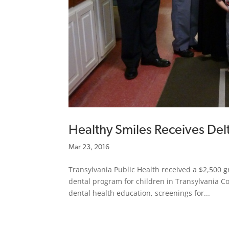
Healthy Smiles Receives Del
Mar 23, 2016
Transylvania Public Health received a $2,500 g
dental program for children in Transylvania C
dental health education, screenings for...