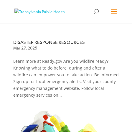
DISASTER RESPONSE RESOURCES
Mar 27, 2025
Learn more at Ready.gov Are you wildfire ready?
Knowing what to do before, during and after a
wildfire can empower you to take action. Be Informed
Sign up for local emergency alerts. Visit your county
emergency management website. Follow local
emergency services on...