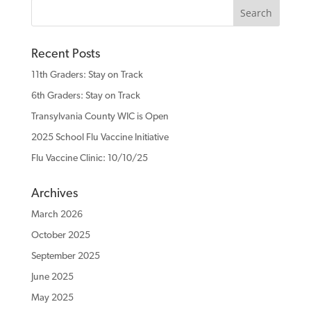
Recent Posts
11th Graders: Stay on Track
6th Graders: Stay on Track
Transylvania County WIC is Open
2025 School Flu Vaccine Initiative
Flu Vaccine Clinic: 10/10/25
Archives
March 2026
October 2025
September 2025
June 2025
May 2025