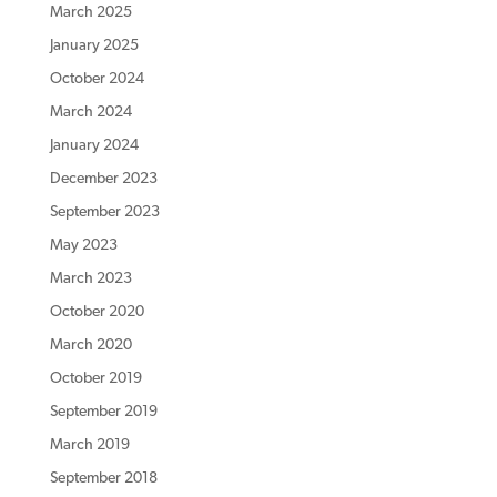
March 2025
January 2025
October 2024
March 2024
January 2024
December 2023
September 2023
May 2023
March 2023
October 2020
March 2020
October 2019
September 2019
March 2019
September 2018