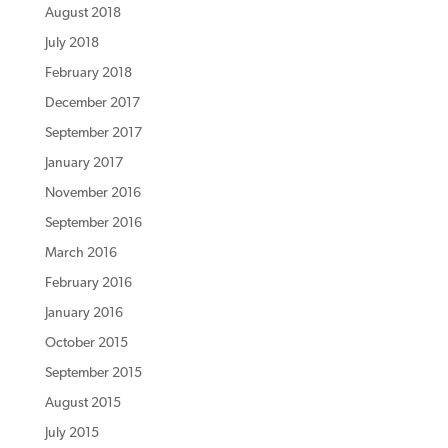
August 2018
July 2018
February 2018
December 2017
September 2017
January 2017
November 2016
September 2016
March 2016
February 2016
January 2016
October 2015
September 2015
August 2015
July 2015