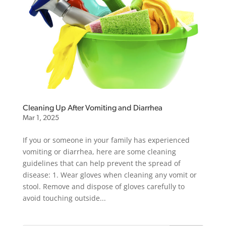
Cleaning Up After Vomiting and Diarrhea
Mar 1, 2025
If you or someone in your family has experienced
vomiting or diarrhea, here are some cleaning
guidelines that can help prevent the spread of
disease: 1. Wear gloves when cleaning any vomit or
stool. Remove and dispose of gloves carefully to
avoid touching outside...