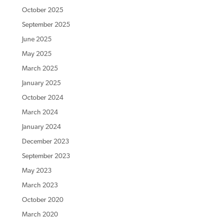
October 2025
September 2025
June 2025
May 2025
March 2025
January 2025
October 2024
March 2024
January 2024
December 2023
September 2023
May 2023
March 2023
October 2020
March 2020