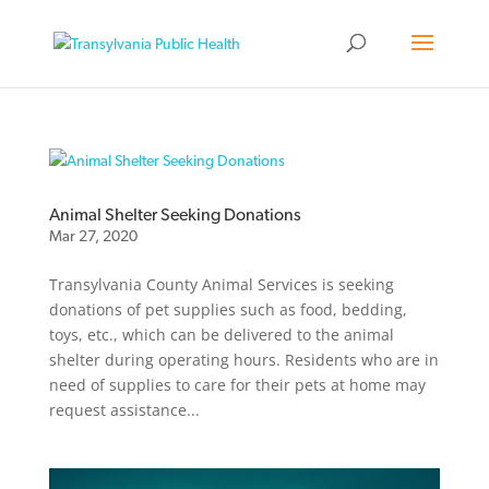
Animal Shelter Seeking Donations
Mar 27, 2020
Transylvania County Animal Services is seeking
donations of pet supplies such as food, bedding,
toys, etc., which can be delivered to the animal
shelter during operating hours. Residents who are in
need of supplies to care for their pets at home may
request assistance...