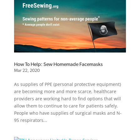
How To Help: Sew Homemade Facemasks
Mar 22, 2020
As supplies of PPE (personal protective equipment)
are becoming more and more scarce, healthcare
providers are working hard to find options that will
allow them to continue to care for patients safely.
People who have supplies of surgical masks and N-
95 respirators...