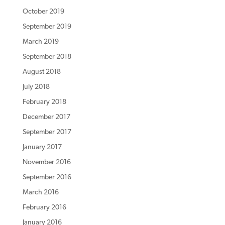
October 2019
September 2019
March 2019
September 2018
August 2018
July 2018
February 2018
December 2017
September 2017
January 2017
November 2016
September 2016
March 2016
February 2016
January 2016