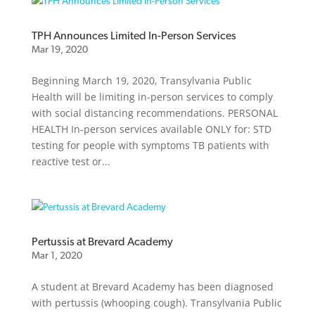
TPH Announces Limited In-Person Services
Mar 19, 2020
Beginning March 19, 2020, Transylvania Public
Health will be limiting in-person services to comply
with social distancing recommendations. PERSONAL
HEALTH In-person services available ONLY for: STD
testing for people with symptoms TB patients with
reactive test or...
Pertussis at Brevard Academy
Mar 1, 2020
A student at Brevard Academy has been diagnosed
with pertussis (whooping cough). Transylvania Public