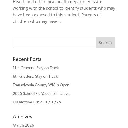
Health and other local health departments are
working with the school to identify students who may
have been exposed to this student. Parents of
children who may have...
Recent Posts
11th Graders: Stay on Track
6th Graders: Stay on Track
Transylvania County WIC is Open
2025 School Flu Vaccine Initiative
Flu Vaccine Clinic: 10/10/25
Archives
March 2026