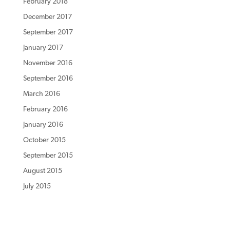
February 2018
December 2017
September 2017
January 2017
November 2016
September 2016
March 2016
February 2016
January 2016
October 2015
September 2015
August 2015
July 2015