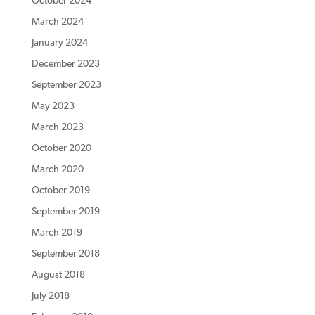
October 2024
March 2024
January 2024
December 2023
September 2023
May 2023
March 2023
October 2020
March 2020
October 2019
September 2019
March 2019
September 2018
August 2018
July 2018