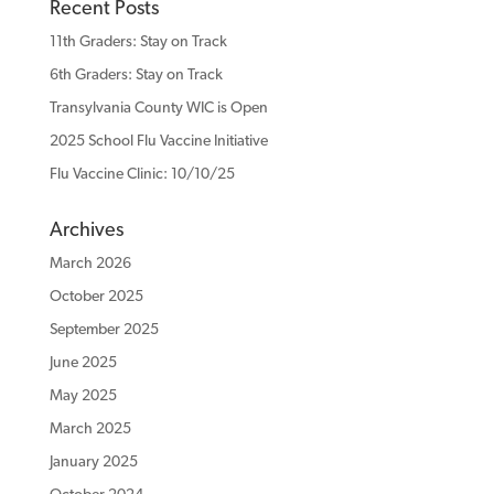
Recent Posts
11th Graders: Stay on Track
6th Graders: Stay on Track
Transylvania County WIC is Open
2025 School Flu Vaccine Initiative
Flu Vaccine Clinic: 10/10/25
Archives
March 2026
October 2025
September 2025
June 2025
May 2025
March 2025
January 2025