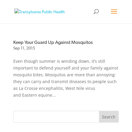
Keep Your Guard Up Against Mosquitos
Sep 11, 2015
Even though summer is winding down, it’s still
important to defend yourself and your family against
mosquito bites. Mosquitos are more than annoying:
they can carry and transmit diseases to people such
as La Crosse encephalitis, West Nile virus
and Eastern equine...