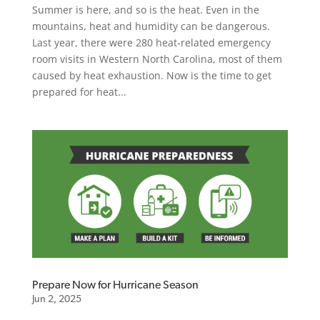
Summer is here, and so is the heat. Even in the
mountains, heat and humidity can be dangerous.
Last year, there were 280 heat-related emergency
room visits in Western North Carolina, most of them
caused by heat exhaustion. Now is the time to get
prepared for heat...
Prepare Now for Hurricane Season
Jun 2, 2025