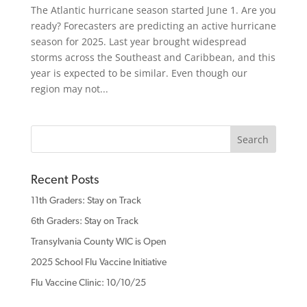
The Atlantic hurricane season started June 1. Are you
ready? Forecasters are predicting an active hurricane
season for 2025. Last year brought widespread
storms across the Southeast and Caribbean, and this
year is expected to be similar. Even though our
region may not...
Recent Posts
11th Graders: Stay on Track
6th Graders: Stay on Track
Transylvania County WIC is Open
2025 School Flu Vaccine Initiative
Flu Vaccine Clinic: 10/10/25