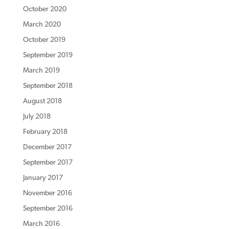
October 2020
March 2020
October 2019
September 2019
March 2019
September 2018
August 2018
July 2018
February 2018
December 2017
September 2017
January 2017
November 2016
September 2016
March 2016