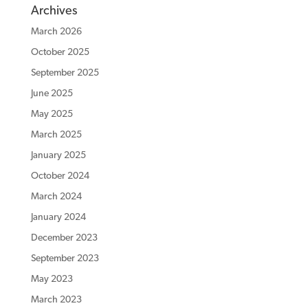
Archives
March 2026
October 2025
September 2025
June 2025
May 2025
March 2025
January 2025
October 2024
March 2024
January 2024
December 2023
September 2023
May 2023
March 2023