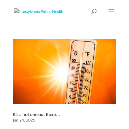
It’s a hot one out there…
Jun 24, 2025