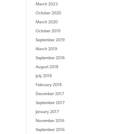
March 2023
October 2020
March 2020
October 2019
September 2019
March 2019
September 2018
August 2018
July 2018
February 2018
December 2017
September 2017
January 2017
November 2016
September 2016