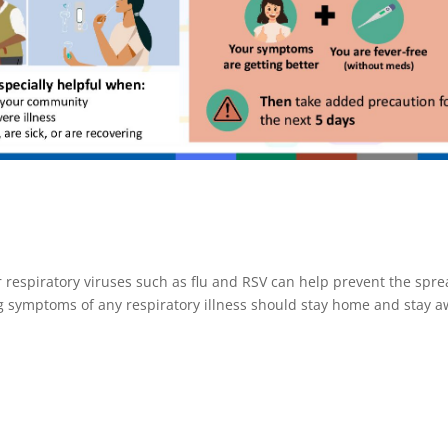
 respiratory viruses such as flu and RSV can help prevent the spr
ng symptoms of any respiratory illness should stay home and stay 