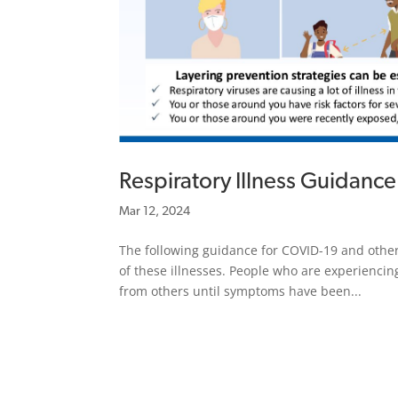
Respiratory Illness Guidance
Mar 12, 2024
The following guidance for COVID-19 and other
of these illnesses. People who are experienci
from others until symptoms have been...