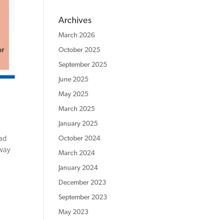
Archives
March 2026
October 2025
September 2025
June 2025
May 2025
March 2025
January 2025
ead
October 2024
away
March 2024
January 2024
December 2023
September 2023
May 2023