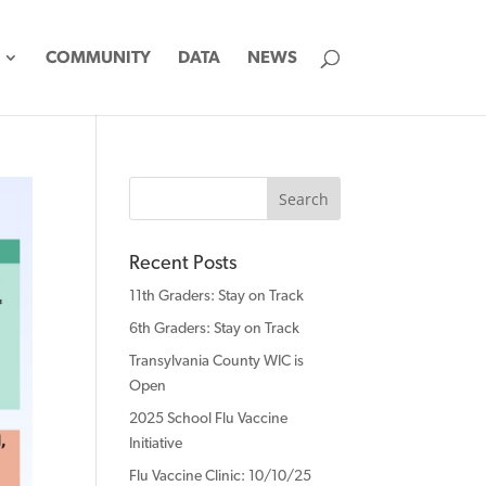
COMMUNITY
DATA
NEWS
Recent Posts
11th Graders: Stay on Track
6th Graders: Stay on Track
Transylvania County WIC is
Open
2025 School Flu Vaccine
Initiative
Flu Vaccine Clinic: 10/10/25