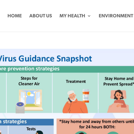
HOME
ABOUT US
MY HEALTH
ENVIRONMENT