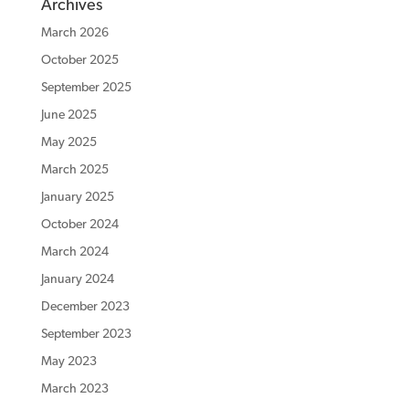
Archives
March 2026
October 2025
September 2025
June 2025
May 2025
March 2025
January 2025
October 2024
March 2024
January 2024
December 2023
September 2023
May 2023
March 2023