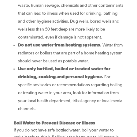
waste, human sewage, chemicals and other contaminants
that can lead to illness when used for drinking, bathing
and other hygiene activities. Dug wells, bored wells and
wells less than 50 feet deep are more likely to be
contaminated, even if damage is not apparent.
Do not use water from heating systems.
Water from
radiators or boilers that are part of a home heating system
should never be used as potable water.
Use only bottled, boiled or treated water for
drinking, cooking and personal hygiene.
For
specific advisories or recommendations regarding boiling
or treating water in your area, look for information from
your local health department, tribal agency or local media
channels.
Boil Water to Prevent Disease or Illness
If you do not have safe bottled water, boil your water to