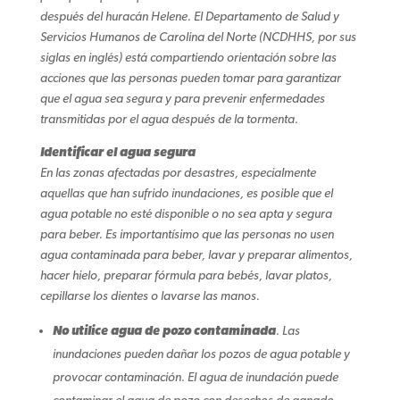
después del huracán Helene. El Departamento de Salud y
Servicios Humanos de Carolina del Norte (NCDHHS, por sus
siglas en inglés) está compartiendo orientación sobre las
acciones que las personas pueden tomar para garantizar
que el agua sea segura y para prevenir enfermedades
transmitidas por el agua después de la tormenta.
Identificar el agua segura
En las zonas afectadas por desastres, especialmente
aquellas que han sufrido inundaciones, es posible que el
agua potable no esté disponible o no sea apta y segura
para beber. Es importantísimo que las personas no usen
agua contaminada para beber, lavar y preparar alimentos,
hacer hielo, preparar fórmula para bebés, lavar platos,
cepillarse los dientes o lavarse las manos.
No utilice agua de pozo contaminada
. Las
inundaciones pueden dañar los pozos de agua potable y
provocar contaminación. El agua de inundación puede