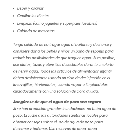
Beber y cocinar
Cepillar los dientes
Limpieza (como juguetes y superficies lavables)
Cuidado de mascotas
Tenga cuidado de no tragar agua al bañarse y ducharse y
considere dar a los bebés y niños un baño de esponja para
reducir las posibilidades de que traguen agua. Si es posible,
use platos, tazas y utensilios desechables durante un alerta
de hervir agua. Todos los artículos de alimentación infantil
deben desinfectarse usando un ciclo de desinfección en el
lavavajillas, hirviéndolos, usando vapor o limpiándolos
cuidadosamente con una solución de cloro diluida.
Asegúrese de que el agua de pozo sea segura
Si se han producido grandes inundaciones, no beba agua de
pozo. Escuche a las autoridades sanitarias locales para
obtener consejos sobre el uso de agua de pozo para
ducharse y bañarse. Use reservas de agua, agua