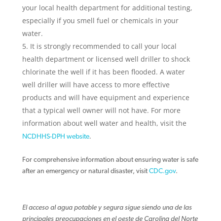
your local health department for additional testing,
especially if you smell fuel or chemicals in your
water.
It is strongly recommended to call your local
health department or licensed well driller to shock
chlorinate the well if it has been flooded. A water
well driller will have access to more effective
products and will have equipment and experience
that a typical well owner will not have. For more
information about well water and health, visit the
.
NCDHHS-DPH website
For comprehensive information about ensuring water is safe
after an emergency or natural disaster, visit
CDC.gov
.
El acceso al agua potable y segura sigue siendo una de las
principales preocupaciones en el oeste de Carolina del Norte