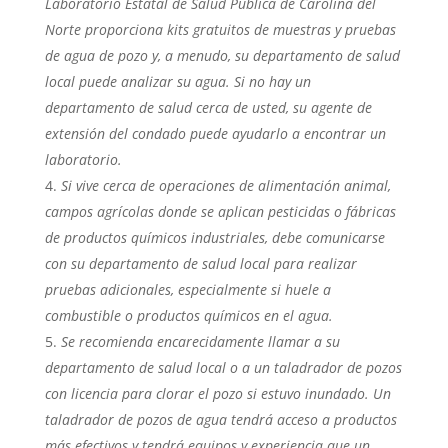
Laboratorio Estatal de Salud Pública de Carolina del
Norte proporciona kits gratuitos de muestras y pruebas
de agua de pozo y, a menudo, su departamento de salud
local puede analizar su agua. Si no hay un
departamento de salud cerca de usted, su agente de
extensión del condado puede ayudarlo a encontrar un
laboratorio.
Si vive cerca de operaciones de alimentación animal,
campos agrícolas donde se aplican pesticidas o fábricas
de productos químicos industriales, debe comunicarse
con su departamento de salud local para realizar
pruebas adicionales, especialmente si huele a
combustible o productos químicos en el agua.
Se recomienda encarecidamente llamar a su
departamento de salud local o a un taladrador de pozos
con licencia para clorar el pozo si estuvo inundado. Un
taladrador de pozos de agua tendrá acceso a productos
más efectivos y tendrá equipos y experiencia que un