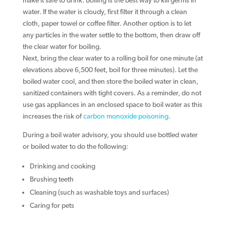
make it safe to drink. Boiling is the best way to kill germs in
water. If the water is cloudy, first filter it through a clean
cloth, paper towel or coffee filter. Another option is to let
any particles in the water settle to the bottom, then draw off
the clear water for boiling.
Next, bring the clear water to a rolling boil for one minute (at
elevations above 6,500 feet, boil for three minutes). Let the
boiled water cool, and then store the boiled water in clean,
sanitized containers with tight covers. As a reminder, do not
use gas appliances in an enclosed space to boil water as this
increases the risk of
carbon monoxide poisoning
.
During a boil water advisory, you should use bottled water
or boiled water to do the following:
Drinking and cooking
Brushing teeth
Cleaning (such as washable toys and surfaces)
Caring for pets