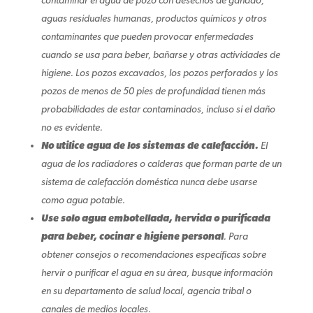
contaminar el agua de pozo con desechos de ganado,
aguas residuales humanas, productos químicos y otros
contaminantes que pueden provocar enfermedades
cuando se usa para beber, bañarse y otras actividades de
higiene. Los pozos excavados, los pozos perforados y los
pozos de menos de 50 pies de profundidad tienen más
probabilidades de estar contaminados, incluso si el daño
no es evidente.
No utilice agua de los sistemas de calefacción.
El
agua de los radiadores o calderas que forman parte de un
sistema de calefacción doméstica nunca debe usarse
como agua potable.
Use solo agua embotellada, hervida o purificada
para beber, cocinar e higiene personal
. Para
obtener consejos o recomendaciones específicas sobre
hervir o purificar el agua en su área, busque información
en su departamento de salud local, agencia tribal o
canales de medios locales.