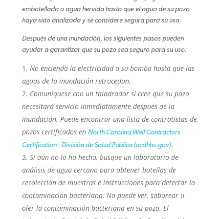
embotellada o agua hervida hasta que el agua de su pozo
haya sido analizada y se considere segura para su uso.
Después de una inundación, los siguientes pasos pueden
ayudar a garantizar que su pozo sea seguro para su uso:
No encienda la electricidad a su bomba hasta que las
aguas de la inundación retrocedan.
Comuníquese con un taladrador si cree que su pozo
necesitará servicio inmediatamente después de la
inundación. Puede encontrar una lista de contratistas de
pozos certificados en
North Carolina Well Contractors
Certification | División de Salud Pública (ncdhhs.gov).
Si aún no lo ha hecho, busque un laboratorio de
análisis de agua cercano para obtener botellas de
recolección de muestras e instrucciones para detectar la
contaminación bacteriana. No puede ver, saborear u
oler la contaminación bacteriana en su pozo. El