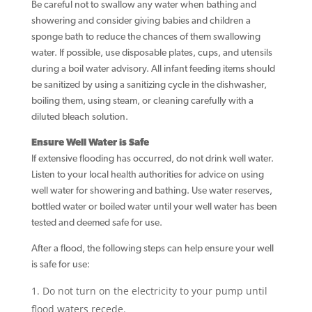
Be careful not to swallow any water when bathing and
showering and consider giving babies and children a
sponge bath to reduce the chances of them swallowing
water. If possible, use disposable plates, cups, and utensils
during a boil water advisory. All infant feeding items should
be sanitized by using a sanitizing cycle in the dishwasher,
boiling them, using steam, or cleaning carefully with a
diluted bleach solution.
Ensure Well Water is Safe
If extensive flooding has occurred, do not drink well water.
Listen to your local health authorities for advice on using
well water for showering and bathing. Use water reserves,
bottled water or boiled water until your well water has been
tested and deemed safe for use.
After a flood, the following steps can help ensure your well
is safe for use:
Do not turn on the electricity to your pump until
flood waters recede.