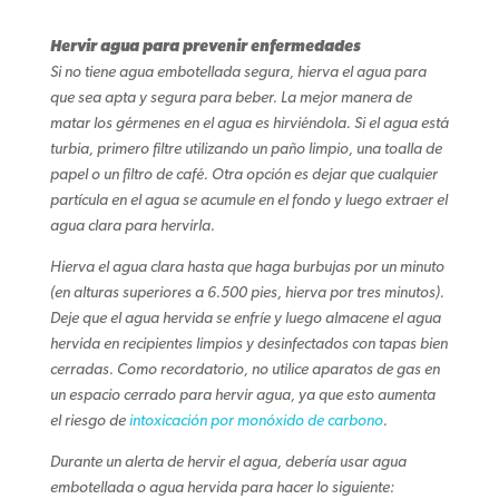
Hervir agua para prevenir enfermedades
Si no tiene agua embotellada segura, hierva el agua para
que sea apta y segura para beber. La mejor manera de
matar los gérmenes en el agua es hirviéndola. Si el agua está
turbia, primero filtre utilizando un paño limpio, una toalla de
papel o un filtro de café. Otra opción es dejar que cualquier
partícula en el agua se acumule en el fondo y luego extraer el
agua clara para hervirla.
Hierva el agua clara hasta que haga burbujas por un minuto
(en alturas superiores a 6.500 pies, hierva por tres minutos).
Deje que el agua hervida se enfríe y luego almacene el agua
hervida en recipientes limpios y desinfectados con tapas bien
cerradas. Como recordatorio, no utilice aparatos de gas en
un espacio cerrado para hervir agua, ya que esto aumenta
el riesgo de
intoxicación por monóxido de carbono
.
Durante un alerta de hervir el agua, debería usar agua
embotellada o agua hervida para hacer lo siguiente: