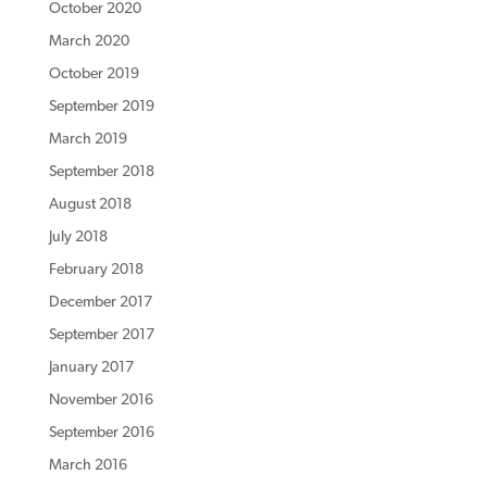
October 2020
March 2020
October 2019
September 2019
March 2019
September 2018
August 2018
July 2018
February 2018
December 2017
September 2017
January 2017
November 2016
September 2016
March 2016