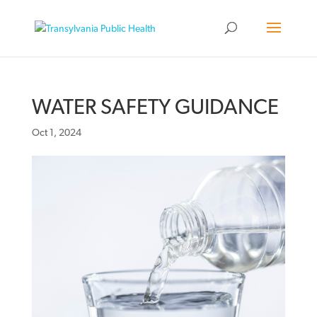
WATER SAFETY GUIDANCE
Oct 1, 2024