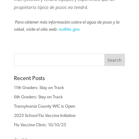
propietario típico de pozos no tendrá.
Para obtener más información sobre el agua de pozo y la
salud, visite el sitio web:
ncdhhs.gov.
Recent Posts
11th Graders: Stay on Track
6th Graders: Stay on Track
Transylvania County WIC is Open
2025 School Flu Vaccine Initiative
Flu Vaccine Clinic: 10/10/25