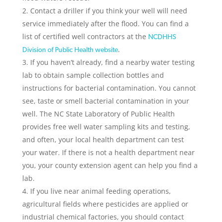
Contact a driller if you think your well will need
service immediately after the flood. You can find a
list of certified well contractors at the
NCDHHS
.
Division of Public Health website
If you haven’t already, find a nearby water testing
lab to obtain sample collection bottles and
instructions for bacterial contamination. You cannot
see, taste or smell bacterial contamination in your
well. The NC State Laboratory of Public Health
provides free well water sampling kits and testing,
and often, your local health department can test
your water. If there is not a health department near
you, your county extension agent can help you find a
lab.
If you live near animal feeding operations,
agricultural fields where pesticides are applied or
industrial chemical factories, you should contact