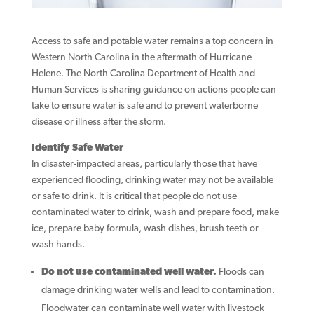
Access to safe and potable water remains a top concern in
Western North Carolina in the aftermath of Hurricane
Helene. The North Carolina Department of Health and
Human Services is sharing guidance on actions people can
take to ensure water is safe and to prevent waterborne
disease or illness after the storm.
Identify Safe Water
In disaster-impacted areas, particularly those that have
experienced flooding, drinking water may not be available
or safe to drink. It is critical that people do not use
contaminated water to drink, wash and prepare food, make
ice, prepare baby formula, wash dishes, brush teeth or
wash hands.
Do not use contaminated well water.
Floods can
damage drinking water wells and lead to contamination.
Floodwater can contaminate well water with livestock