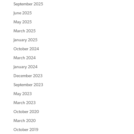
September 2025
June 2025
May 2025
March 2025
January 2025
October 2024
March 2024
January 2024
December 2023
September 2023
May 2023
March 2023
October 2020
March 2020
October 2019