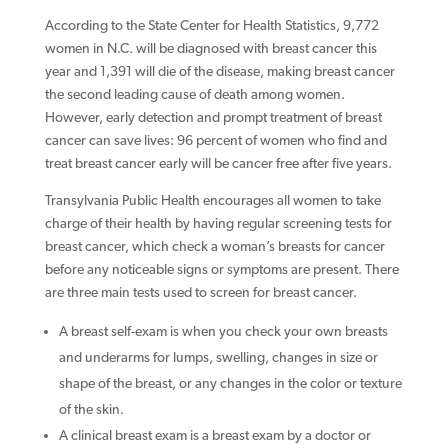
According to the State Center for Health Statistics, 9,772
women in N.C. will be diagnosed with breast cancer this
year and 1,391 will die of the disease, making breast cancer
the second leading cause of death among women.
However, early detection and prompt treatment of breast
cancer can save lives: 96 percent of women who find and
treat breast cancer early will be cancer free after five years.
Transylvania Public Health encourages all women to take
charge of their health by having regular screening tests for
breast cancer, which check a woman’s breasts for cancer
before any noticeable signs or symptoms are present. There
are three main tests used to screen for breast cancer.
A breast self-exam is when you check your own breasts
and underarms for lumps, swelling, changes in size or
shape of the breast, or any changes in the color or texture
of the skin.
A clinical breast exam is a breast exam by a doctor or