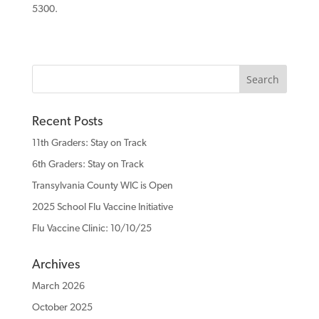
5300.
Recent Posts
11th Graders: Stay on Track
6th Graders: Stay on Track
Transylvania County WIC is Open
2025 School Flu Vaccine Initiative
Flu Vaccine Clinic: 10/10/25
Archives
March 2026
October 2025