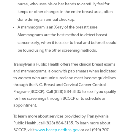
nurse, who uses his or her hands to carefully feel for
lumps or other changes in the entire breast area, often
done during an annual checkup.
A mammogram is an X-ray of the breast tissue.
Mammograms are the best method to detect breast
cancer early, when it is easier to treat and before it could
be found using the other screening methods.
Transylvania Public Health offers free clinical breast exams
and mammograms, along with pap smears when indicated,
to women who are uninsured and meet income guidelines
through the N.C. Breast and Cervical Cancer Control
Program (BCCCP). Call (828) 884-3135 to see if you qualify
for free screenings through BCCCP or to schedule an
appointment.
To learn more about services provided by Transylvania
Public Health, call (828) 884-3135. To learn more about
BCCCP, visit
www.bcccp.ncdhhs.gov
or call (919) 707-