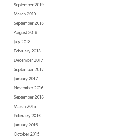
September 2019
March 2019
September 2018
August 2018
July 2018
February 2018
December 2017
September 2017
January 2017
November 2016
September 2016
March 2016
February 2016
January 2016
October 2015