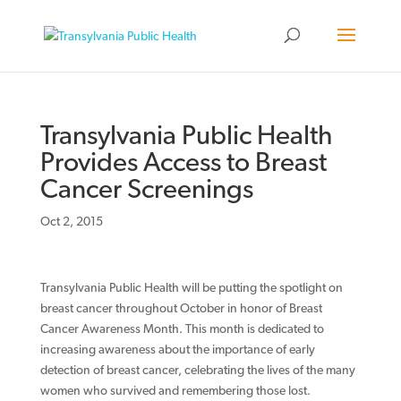
Transylvania Public Health
Provides Access to Breast
Cancer Screenings
Oct 2, 2015
Transylvania Public Health will be putting the spotlight on
breast cancer throughout October in honor of Breast
Cancer Awareness Month. This month is dedicated to
increasing awareness about the importance of early
detection of breast cancer, celebrating the lives of the many
women who survived and remembering those lost.