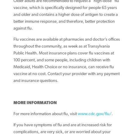
Older adults are recommended to request a “high-dose” flu
vaccine, which is specifically designed for people 65 years
and older and contains a higher dose of antigen to create a
better immune response, and therefore, better protection
against flu.
Flu vaccines are available at pharmacies and doctor’s offices
throughout the community, as week as at Transylvania
Public Health. Most insurance plans cover flu vaccines at
100 percent, and some people, including children with
Medicaid, Health Choice or no insurance, can receive flu
vaccine at no cost. Contact your provider with any payment
and insurance questions.
MORE INFORMATION
For more information about flu, visit
www.cdc.gov/flu/
.
If you have symptoms of flu and are at increased risk for
complications, are very sick, or are worried about your