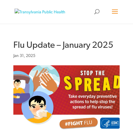
Flu Update – January 2025
Jan 31, 2025