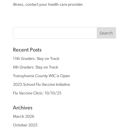
illness, contact your health care provider.
Recent Posts
11th Graders: Stay on Track
6th Graders: Stay on Track
Transylvania County WIC is Open
2025 School Flu Vaccine Initiative
Flu Vaccine Clinic: 10/10/25
Archives
March 2026
October 2025