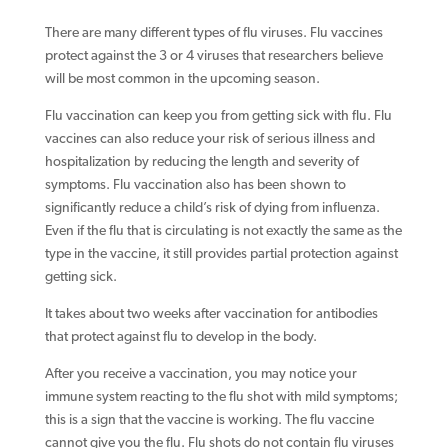
There are many different types of flu viruses. Flu vaccines
protect against the 3 or 4 viruses that researchers believe
will be most common in the upcoming season.
Flu vaccination can keep you from getting sick with flu. Flu
vaccines can also reduce your risk of serious illness and
hospitalization by reducing the length and severity of
symptoms. Flu vaccination also has been shown to
significantly reduce a child’s risk of dying from influenza.
Even if the flu that is circulating is not exactly the same as the
type in the vaccine, it still provides partial protection against
getting sick.
It takes about two weeks after vaccination for antibodies
that protect against flu to develop in the body.
After you receive a vaccination, you may notice your
immune system reacting to the flu shot with mild symptoms;
this is a sign that the vaccine is working. The flu vaccine
cannot give you the flu. Flu shots do not contain flu viruses