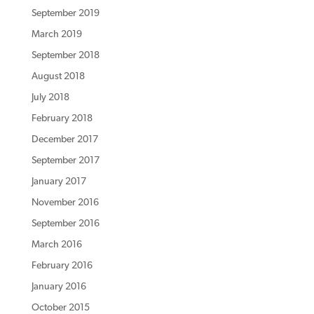
September 2019
March 2019
September 2018
August 2018
July 2018
February 2018
December 2017
September 2017
January 2017
November 2016
September 2016
March 2016
February 2016
January 2016
October 2015