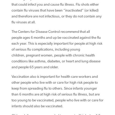
that could infect you and cause flu illness. Flu shots either
contain flu viruses that have been “inactivated” (or killed)
and therefore are not infectious, or they do not contain any
flu viruses at all.
The Centers for Disease Control recommend that all
people ages 6 months and up be vaccinated against the flu
each year. This is especially important for people at high risk
of serious flu complications, including young
children, pregnant women, people with chronic health
conditions like asthma, diabetes, or heart and lung disease
and people 65 years and older.
Vaccination also is important for health care workers and
other people who live with or care for high risk people to
keep from spreading flu to others. Since infants younger
than 6 months are at high risk of serious flu illness, but are
too young to be vaccinated, people who live with or care for
infants should also be vaccinated.