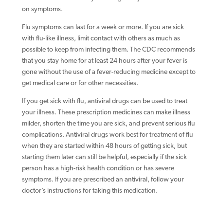
on symptoms.
Flu symptoms can last for a week or more. If you are sick
with flu-like illness, limit contact with others as much as
possible to keep from infecting them. The CDC recommends
that you stay home for at least 24 hours after your fever is
gone without the use of a fever-reducing medicine except to
get medical care or for other necessities.
If you get sick with flu, antiviral drugs can be used to treat
your illness. These prescription medicines can make illness
milder, shorten the time you are sick, and prevent serious flu
complications. Antiviral drugs work best for treatment of flu
when they are started within 48 hours of getting sick, but
starting them later can still be helpful, especially if the sick
person has a high-risk health condition or has severe
symptoms. If you are prescribed an antiviral, follow your
doctor’s instructions for taking this medication.