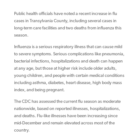
Public health officials have noted a recent increase in flu
cases in Transylvania County, including several cases in
long-term care facilities and two deaths from influenza this
season.
Influenza is a serious respiratory illness that can cause mild
to severe symptoms. Serious complications like pneumonia,
bacterial infections, hospitalizations and death can happen
at any age, but those at higher risk include older adults,
young children, and people with certain medical conditions
including asthma, diabetes, heart disease, high body mass
index, and being pregnant.
The CDC has assessed the current flu season as moderate
nationwide, based on reported illnesses, hospitalizations,
and deaths. Flu-like illnesses have been increasing since
mid-December and remain elevated across most of the
country.