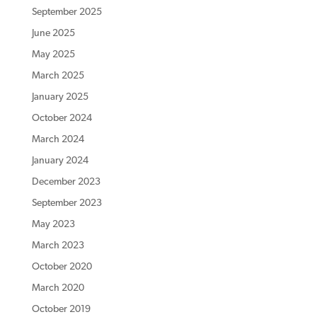
September 2025
June 2025
May 2025
March 2025
January 2025
October 2024
March 2024
January 2024
December 2023
September 2023
May 2023
March 2023
October 2020
March 2020
October 2019