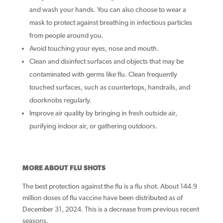
and wash your hands. You can also choose to wear a
mask to protect against breathing in infectious particles
from people around you.
Avoid touching your eyes, nose and mouth.
Clean and disinfect surfaces and objects that may be
contaminated with germs like flu. Clean frequently
touched surfaces, such as countertops, handrails, and
doorknobs regularly.
Improve air quality by bringing in fresh outside air,
purifying indoor air, or gathering outdoors.
MORE ABOUT FLU SHOTS
The best protection against the flu is a flu shot. About 144.9
million doses of flu vaccine have been distributed as of
December 31, 2024. This is a decrease from previous recent
seasons.