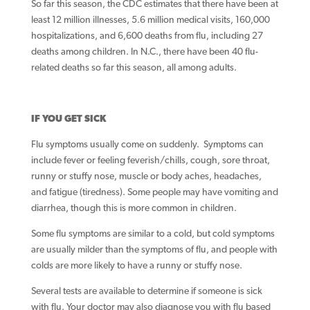
So far this season, the CDC estimates that there have been at
least 12 million illnesses, 5.6 million medical visits, 160,000
hospitalizations, and 6,600 deaths from flu, including 27
deaths among children. In N.C., there have been 40 flu-
related deaths so far this season, all among adults.
IF YOU GET SICK
Flu symptoms usually come on suddenly. Symptoms can
include fever or feeling feverish/chills, cough, sore throat,
runny or stuffy nose, muscle or body aches, headaches,
and fatigue (tiredness). Some people may have vomiting and
diarrhea, though this is more common in children.
Some flu symptoms are similar to a cold, but cold symptoms
are usually milder than the symptoms of flu, and people with
colds are more likely to have a runny or stuffy nose.
Several tests are available to determine if someone is sick
with flu. Your doctor may also diagnose you with flu based