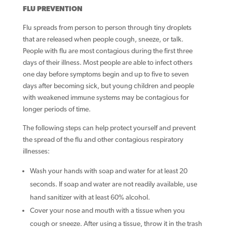
FLU PREVENTION
Flu spreads from person to person through tiny droplets
that are released when people cough, sneeze, or talk.
People with flu are most contagious during the first three
days of their illness. Most people are able to infect others
one day before symptoms begin and up to five to seven
days after becoming sick, but young children and people
with weakened immune systems may be contagious for
longer periods of time.
The following steps can help protect yourself and prevent
the spread of the flu and other contagious respiratory
illnesses:
Wash your hands with soap and water for at least 20
seconds. If soap and water are not readily available, use
hand sanitizer with at least 60% alcohol.
Cover your nose and mouth with a tissue when you
cough or sneeze. After using a tissue, throw it in the trash