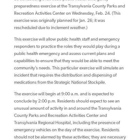
preparedness exercise at the Transylvania County Parks and
Recreation Activities Center on Wednesday, Feb. 24. (This
exercise was originally planned for Jan. 26; it was
rescheduled due to inclement weather.)
This exercise will allow public health staff and emergency
responders to practice the roles they would play during a
public health emergency and assess current plans and
capabilities to ensure that they would be able to meet the
community’s needs. This particular exercise will simulate an
incident that requires the distribution and dispensing of
medications from the Strategic National Stockpile.
The exercise will begin at 9:00 a.m. and is expected to
conclude by 2:00 p.m. Residents should expect to see an
unusual amount of activity in and around the Transylvania
County Parks and Recreation Activities Center and
Transylvania Regional Hospital, including the presence of
emergency vehicles on the day of the exercise. Residents
should not be alarmed by these activities; they are necessary