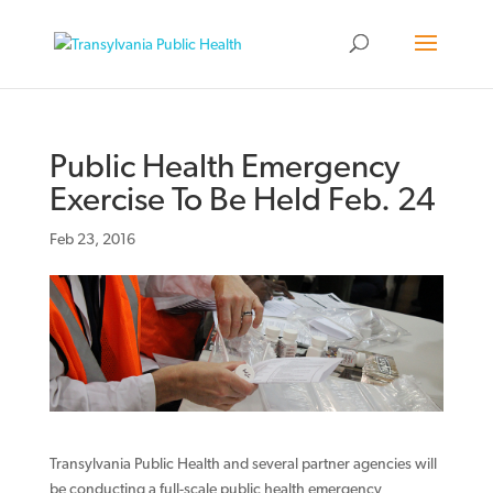
Public Health Emergency
Exercise To Be Held Feb. 24
Feb 23, 2016
Transylvania Public Health and several partner agencies will
be conducting a full-scale public health emergency