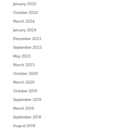
January 2025
October 2024
March 2024
January 2024
December 2023
September 2023
May 2023
March 2023
October 2020
March 2020
October 2019
September 2019
March 2019
September 2018
August 2018