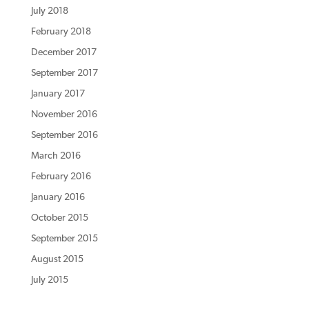
July 2018
February 2018
December 2017
September 2017
January 2017
November 2016
September 2016
March 2016
February 2016
January 2016
October 2015
September 2015
August 2015
July 2015