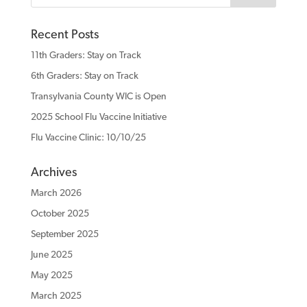
Recent Posts
11th Graders: Stay on Track
6th Graders: Stay on Track
Transylvania County WIC is Open
2025 School Flu Vaccine Initiative
Flu Vaccine Clinic: 10/10/25
Archives
March 2026
October 2025
September 2025
June 2025
May 2025
March 2025