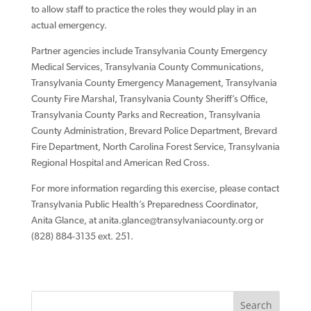
to allow staff to practice the roles they would play in an
actual emergency.
Partner agencies include Transylvania County Emergency
Medical Services, Transylvania County Communications,
Transylvania County Emergency Management, Transylvania
County Fire Marshal, Transylvania County Sheriff’s Office,
Transylvania County Parks and Recreation, Transylvania
County Administration, Brevard Police Department, Brevard
Fire Department, North Carolina Forest Service, Transylvania
Regional Hospital and American Red Cross.
For more information regarding this exercise, please contact
Transylvania Public Health’s Preparedness Coordinator,
Anita Glance, at
anita.glance@transylvaniacounty.org
or
(828) 884-3135 ext. 251.