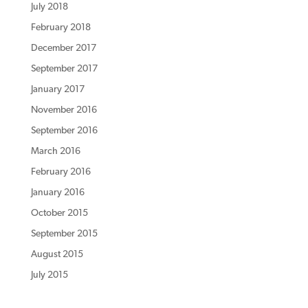
July 2018
February 2018
December 2017
September 2017
January 2017
November 2016
September 2016
March 2016
February 2016
January 2016
October 2015
September 2015
August 2015
July 2015