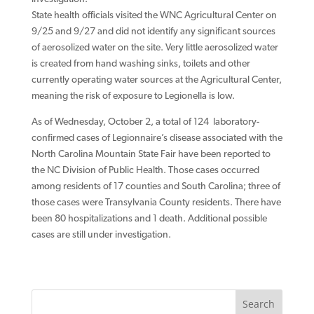
State health officials visited the WNC Agricultural Center on
9/25 and 9/27 and did not identify any significant sources
of aerosolized water on the site. Very little aerosolized water
is created from hand washing sinks, toilets and other
currently operating water sources at the Agricultural Center,
meaning the risk of exposure to Legionella is low.
As of Wednesday, October 2, a total of 124 laboratory-
confirmed cases of Legionnaire’s disease associated with the
North Carolina Mountain State Fair have been reported to
the NC Division of Public Health. Those cases occurred
among residents of 17 counties and South Carolina; three of
those cases were Transylvania County residents. There have
been 80 hospitalizations and 1 death. Additional possible
cases are still under investigation.