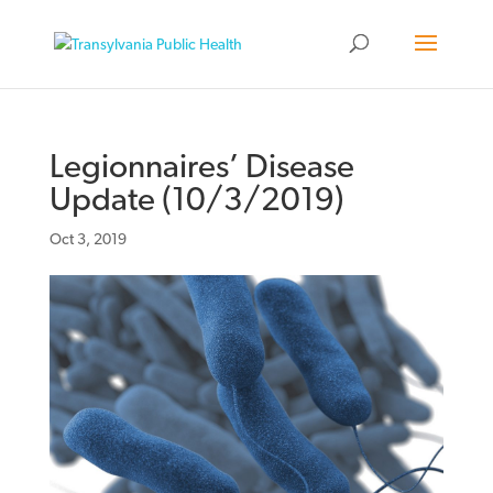
Legionnaires’ Disease
Update (10/3/2019)
Oct 3, 2019