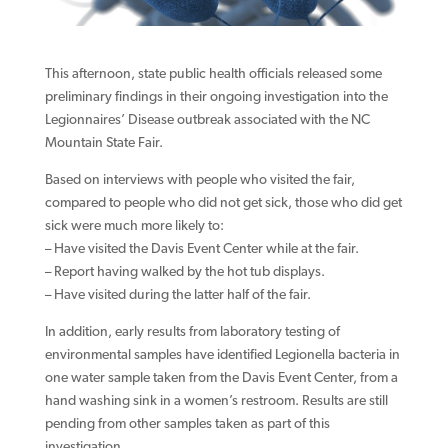
This afternoon, state public health officials released some
preliminary findings in their ongoing investigation into the
Legionnaires’ Disease outbreak associated with the NC
Mountain State Fair.
Based on interviews with people who visited the fair,
compared to people who did not get sick, those who did get
sick were much more likely to:
– Have visited the Davis Event Center while at the fair.
– Report having walked by the hot tub displays.
– Have visited during the latter half of the fair.
In addition, early results from laboratory testing of
environmental samples have identified Legionella bacteria in
one water sample taken from the Davis Event Center, from a
hand washing sink in a women’s restroom. Results are still
pending from other samples taken as part of this
investigation.