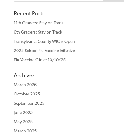
Recent Posts
11th Graders: Stay on Track
6th Graders: Stay on Track
Transylvania County WIC is Open
2025 School Flu Vaccine Initiative
Flu Vaccine Clinic: 10/10/25
Archives
March 2026
October 2025
September 2025
June 2025
May 2025
March 2025