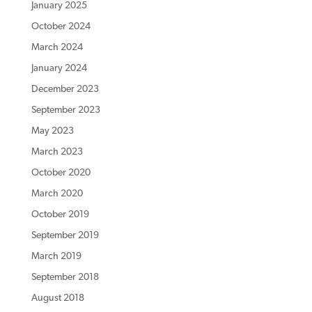
January 2025
October 2024
March 2024
January 2024
December 2023
September 2023
May 2023
March 2023
October 2020
March 2020
October 2019
September 2019
March 2019
September 2018
August 2018