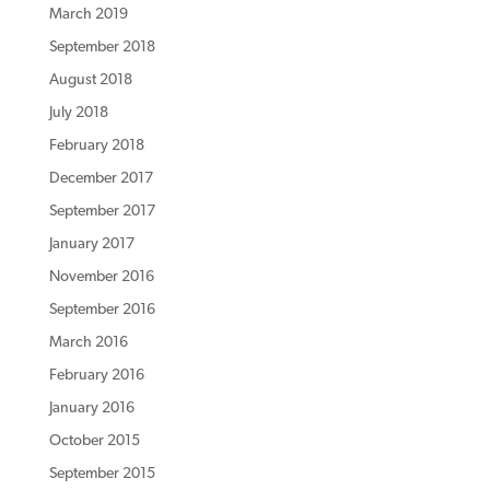
March 2019
September 2018
August 2018
July 2018
February 2018
December 2017
September 2017
January 2017
November 2016
September 2016
March 2016
February 2016
January 2016
October 2015
September 2015