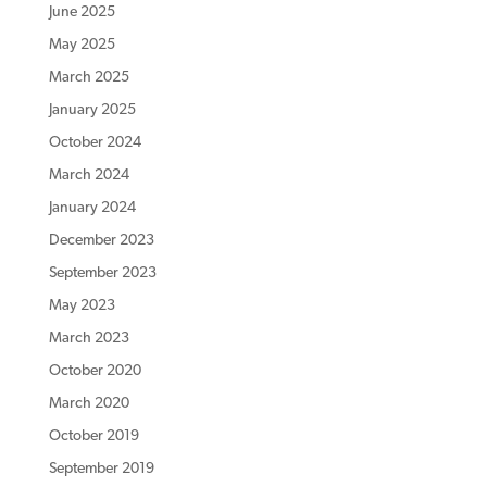
June 2025
May 2025
March 2025
January 2025
October 2024
March 2024
January 2024
December 2023
September 2023
May 2023
March 2023
October 2020
March 2020
October 2019
September 2019