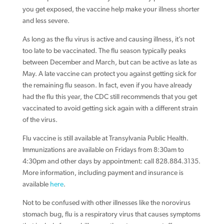
you get exposed, the vaccine help make your illness shorter
and less severe.
As long as the flu virus is active and causing illness, it’s not
too late to be vaccinated. The flu season typically peaks
between December and March, but can be active as late as
May. A late vaccine can protect you against getting sick for
the remaining flu season. In fact, even if you have already
had the flu this year, the CDC still recommends that you get
vaccinated to avoid getting sick again with a different strain
of the virus.
Flu vaccine is still available at Transylvania Public Health.
Immunizations are available on Fridays from 8:30am to
4:30pm and other days by appointment: call 828.884.3135.
More information, including payment and insurance is
available
here
.
Not to be confused with other illnesses like the norovirus
stomach bug, flu is a respiratory virus that causes symptoms