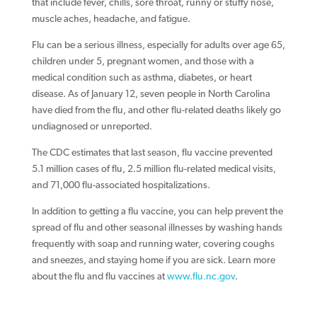
that include fever, chills, sore throat, runny or stuffy nose,
muscle aches, headache, and fatigue.
Flu can be a serious illness, especially for adults over age 65,
children under 5, pregnant women, and those with a
medical condition such as asthma, diabetes, or heart
disease. As of January 12, seven people in North Carolina
have died from the flu, and other flu-related deaths likely go
undiagnosed or unreported.
The CDC estimates that last season, flu vaccine prevented
5.1 million cases of flu, 2.5 million flu-related medical visits,
and 71,000 flu-associated hospitalizations.
In addition to getting a flu vaccine, you can help prevent the
spread of flu and other seasonal illnesses by washing hands
frequently with soap and running water, covering coughs
and sneezes, and staying home if you are sick. Learn more
about the flu and flu vaccines at
www.flu.nc.gov
.