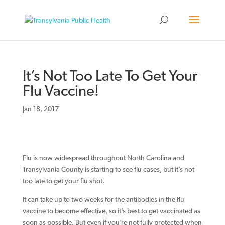
It’s Not Too Late To Get Your
Flu Vaccine!
Jan 18, 2017
Flu is now widespread throughout North Carolina and
Transylvania County is starting to see flu cases, but it’s not
too late to get your flu shot.
It can take up to two weeks for the antibodies in the flu
vaccine to become effective, so it’s best to get vaccinated as
soon as possible. But even if you’re not fully protected when