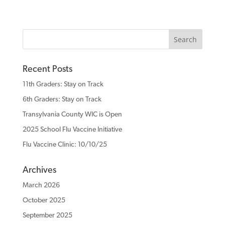
Recent Posts
11th Graders: Stay on Track
6th Graders: Stay on Track
Transylvania County WIC is Open
2025 School Flu Vaccine Initiative
Flu Vaccine Clinic: 10/10/25
Archives
March 2026
October 2025
September 2025