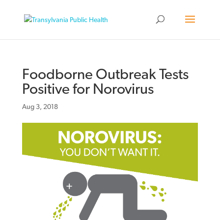
Foodborne Outbreak Tests
Positive for Norovirus
Aug 3, 2018