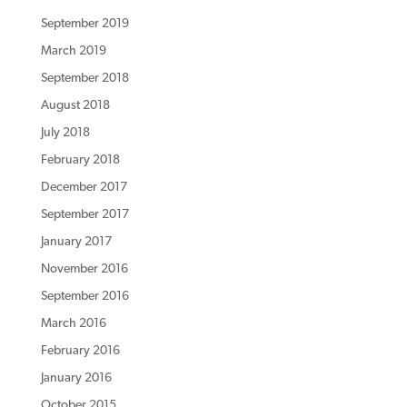
September 2019
March 2019
September 2018
August 2018
July 2018
February 2018
December 2017
September 2017
January 2017
November 2016
September 2016
March 2016
February 2016
January 2016
October 2015