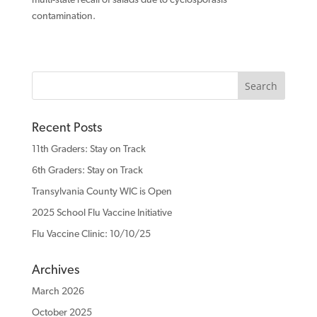
contamination.
Recent Posts
11th Graders: Stay on Track
6th Graders: Stay on Track
Transylvania County WIC is Open
2025 School Flu Vaccine Initiative
Flu Vaccine Clinic: 10/10/25
Archives
March 2026
October 2025