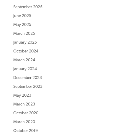
September 2025
June 2025
May 2025
March 2025
January 2025
October 2024
March 2024
January 2024
December 2023
September 2023
May 2023
March 2023
October 2020
March 2020
October 2019