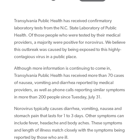
Transylvania Public Health has received confirmatory
laboratory tests from the N.C. State Laboratory of Public
Health. Of those people who were tested by their medical
providers, a majority were positive for norovirus. We believe
this outbreak was caused by being exposed to this highly-
contagious virus in a public place.
Although more information is continuing to come in,
Transylvania Public Health has received more than 70 cases
of nausea, vomiting and diarrhea reported by medical
providers, as well as phone calls reporting similar symptoms
in more than 200 people since Tuesday, July 31.
Norovirus typically causes diarrhea, vomiting, nausea and
stomach pain that lasts for 1 to 3 days. Other symptoms can
include fever, headache and body aches. These symptoms
and length of illness match closely with the symptoms being
reported by those who are ill.