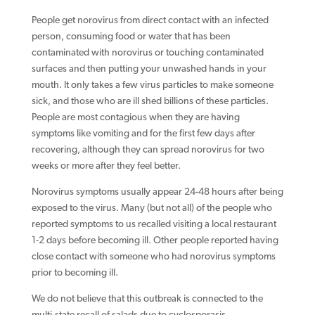
People get norovirus from direct contact with an infected
person, consuming food or water that has been
contaminated with norovirus or touching contaminated
surfaces and then putting your unwashed hands in your
mouth. It only takes a few virus particles to make someone
sick, and those who are ill shed billions of these particles.
People are most contagious when they are having
symptoms like vomiting and for the first few days after
recovering, although they can spread norovirus for two
weeks or more after they feel better.
Norovirus symptoms usually appear 24-48 hours after being
exposed to the virus. Many (but not all) of the people who
reported symptoms to us recalled visiting a local restaurant
1-2 days before becoming ill. Other people reported having
close contact with someone who had norovirus symptoms
prior to becoming ill.
We do not believe that this outbreak is connected to the
multi-state recall of salads due to cyclosporasis