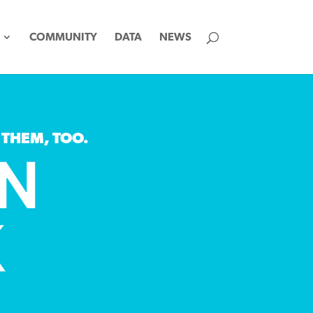
COMMUNITY
DATA
NEWS
 THEM, TOO.