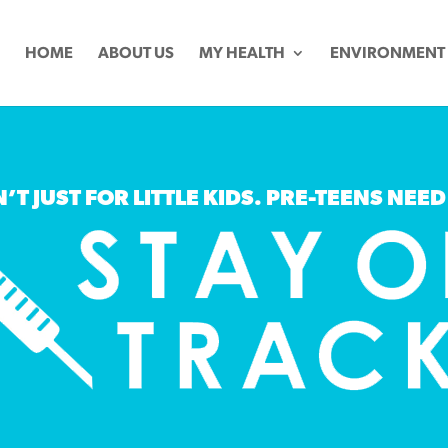
HOME
ABOUT US
MY HEALTH
ENVIRONMENT
’T JUST FOR LITTLE KIDS. PRE-TEENS NEED