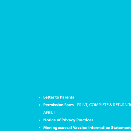
Letter to Parents
Permission Form
– PRINT, COMPLETE & RETURN 
APRIL 1
Notice of Privacy Practices
Meningococcal Vaccine Information Statement