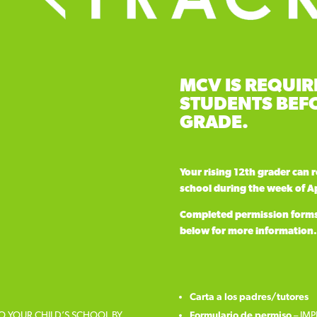
MCV IS REQUIR
STUDENTS BEFO
GRADE.
Your rising 12th grader can 
school during the week of Ap
Completed permission forms a
below for more information.
Carta a los padres/tutores
TO YOUR CHILD’S SCHOOL BY
Formulario de permiso
– IMP