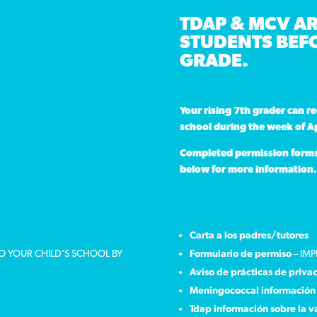
TDAP & MCV AR
STUDENTS BEFO
GRADE.
Your rising 7th grader can r
school during the week of Ap
Completed permission forms a
below for more information.
Carta a los padres/tutores
TO YOUR CHILD’S SCHOOL BY
Formulario de permiso
– IMP
Aviso de prácticas de priva
Meningococcal información 
Tdap información sobre la 