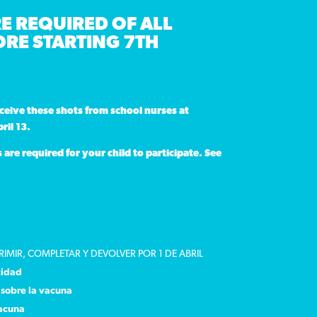
E REQUIRED OF ALL
RE STARTING 7TH
eceive these shots
from school nurses at
ril 13.
re required for your child to participate. See
RIMIR, COMPLETAR Y DEVOLVER POR 1 DE ABRIL
cidad
sobre la vacuna
vacuna