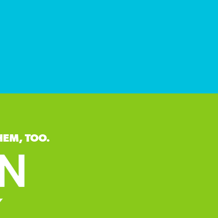
HEM, TOO.