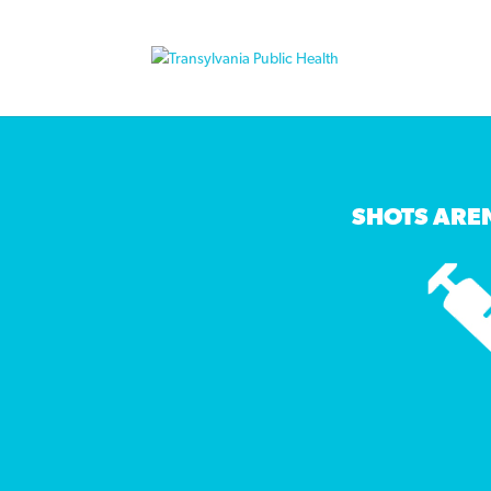
SHOTS AREN