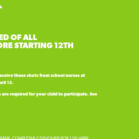
ED OF ALL
RE STARTING 12TH
receive these shots
from school nurses at
ril 13.
re required for your child to participate. See
RIMIR, COMPLETAR Y DEVOLVER POR 1 DE ABRIL