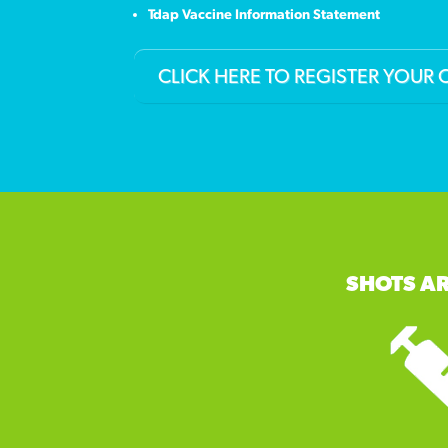
Tdap Vaccine Information Statement
CLICK HERE TO REGISTER YOUR 
SHOTS AR