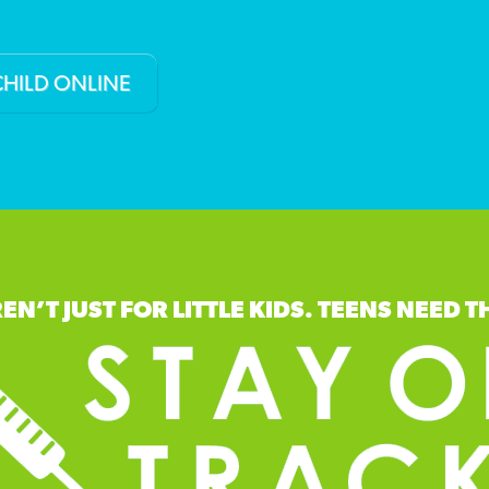
CHILD ONLINE
EN’T JUST FOR LITTLE KIDS. TEENS NEED T