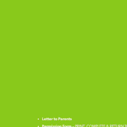
Letter to Parents
Permission Form
– PRINT, COMPLETE & RETURN 